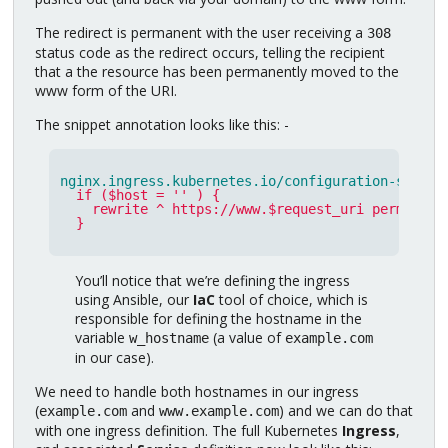
The redirect is permanent with the user receiving a
308
status code as the redirect occurs, telling the recipient
that a the resource has been permanently moved to the
www form of the URI.
The snippet annotation looks like this: -
nginx.ingress.kubernetes.io/configuration-snippe
if ($host = '' ) {
rewrite ^ https://www.$request_uri permanent
}
You’ll notice that we’re defining the ingress
using Ansible, our
IaC
tool of choice, which is
responsible for defining the hostname in the
variable
(a value of
w_hostname
example.com
in our case).
We need to handle both hostnames in our ingress
(
and
) and we can do that
example.com
www.example.com
with one ingress definition. The full Kubernetes
Ingress
,