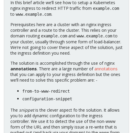
In this brief article we’ll see how to setup a Kubernetes
nginx ingress to redirect HTTP traffic from
example.com
to
.
www.example.com
Prerequisites here are a cluster with an nginx ingress
controller and a route to the cluster. This relies on your
domain routing
and
to
example.com
www.example.com
your cluster, usually through some form of load-balancer.
We’re not going to cover these aspect of the solution, just
the ingress definition you need.
The solution is accomplished through the use of nginx
annotations
. There are a large number of
annotations
that you can apply to your ingress definition but the ones
we’ll need to solve this specific problem are: -
from-to-www-redirect
configuration-snippet
The
snippet
is the clever aspect fo the solution. It allows
you to add dynamic configuration to the ingress
controller. We use it to detect the use of the non-www
form of the URL and then simply issue a re-write that is
pushed out (and back via your domain) to the www form.