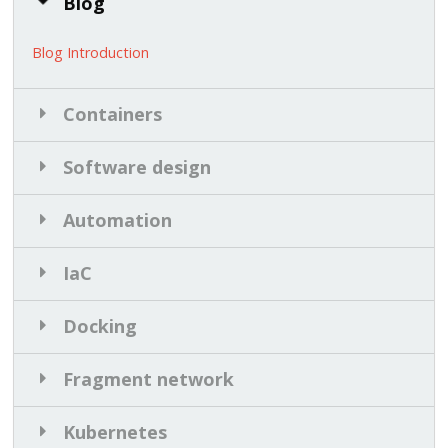
Blog
Blog Introduction
Containers
Software design
Automation
IaC
Docking
Fragment network
Kubernetes