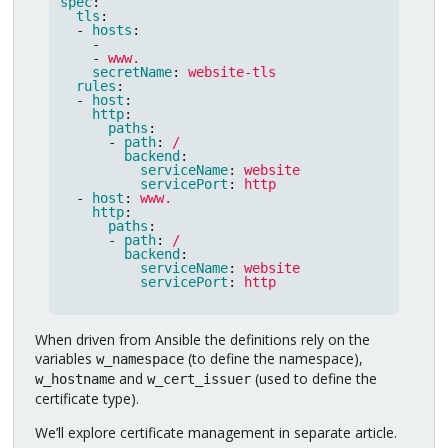
spec
:
tls
:
-
hosts
:
-
-
www.
secretName
:
website-tls
rules
:
-
host
:
http
:
paths
:
-
path
:
/
backend
:
serviceName
:
website
servicePort
:
http
-
host
:
www.
http
:
paths
:
-
path
:
/
backend
:
serviceName
:
website
servicePort
:
http
When driven from Ansible the definitions rely on the
variables
(to define the namespace),
w_namespace
and
(used to define the
w_hostname
w_cert_issuer
certificate type).
We’ll explore certificate management in separate article.