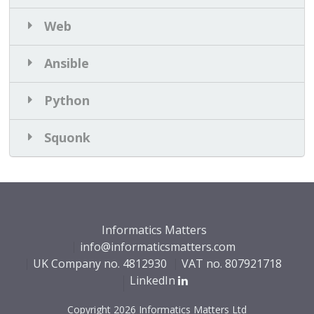
Web
Ansible
Python
Squonk
Informatics Matters
info@informaticsmatters.com
UK Company no.
4812930
VAT no. 807921718
LinkedIn
Copyright 2026 Informatics Matters Ltd