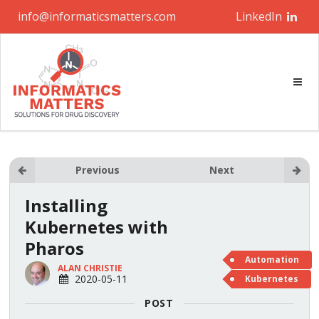
info@informaticsmatters.com
LinkedIn
Previous
Next
Installing
Kubernetes with
Pharos
Automation
ALAN CHRISTIE
2020-05-11
Kubernetes
POST