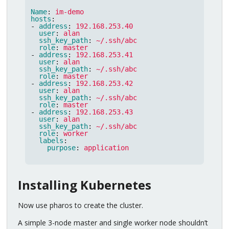
Name
:
im-demo
hosts
:
-
address
:
192.168.253.40
user
:
alan
ssh_key_path
:
~/.ssh/abc
role
:
master
-
address
:
192.168.253.41
user
:
alan
ssh_key_path
:
~/.ssh/abc
role
:
master
-
address
:
192.168.253.42
user
:
alan
ssh_key_path
:
~/.ssh/abc
role
:
master
-
address
:
192.168.253.43
user
:
alan
ssh_key_path
:
~/.ssh/abc
role
:
worker
labels
:
purpose
:
application
Installing Kubernetes
Now use pharos to create the cluster.
A simple 3-node master and single worker node shouldn’t