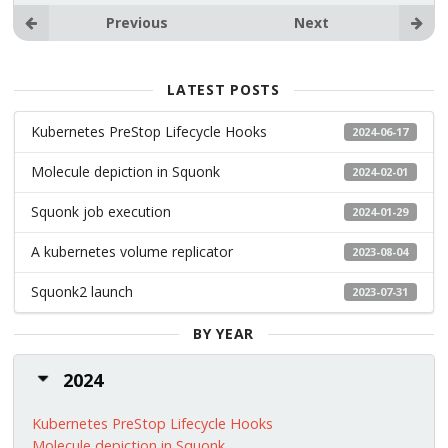
Previous
Next
LATEST POSTS
Kubernetes PreStop Lifecycle Hooks
2024-06-17
Molecule depiction in Squonk
2024-02-01
Squonk job execution
2024-01-29
A kubernetes volume replicator
2023-08-04
Squonk2 launch
2023-07-31
BY YEAR
2024
Kubernetes PreStop Lifecycle Hooks
Molecule depiction in Squonk