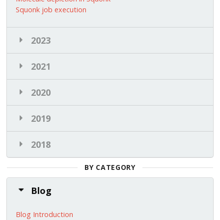
Squonk job execution
2023
2021
2020
2019
2018
BY CATEGORY
Blog
Blog Introduction