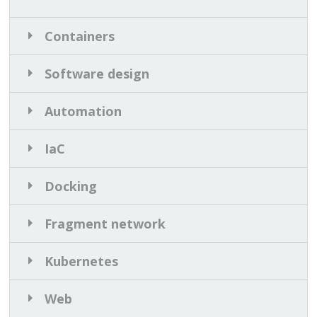
Containers
Software design
Automation
IaC
Docking
Fragment network
Kubernetes
Web