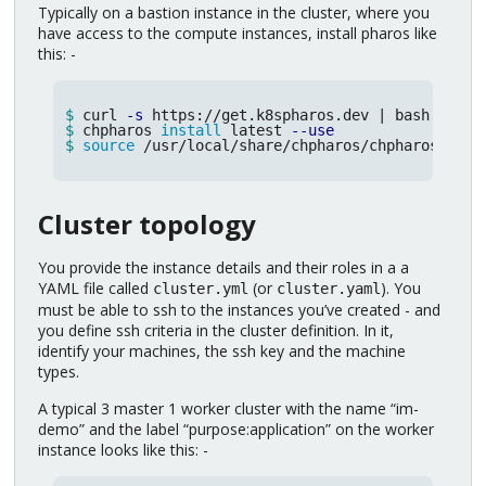
Typically on a bastion instance in the cluster, where you
have access to the compute instances, install pharos like
this: -
$ 
curl 
-s
$ 
chpharos 
install 
latest 
--use
$ 
source
 /usr/local/share/chpharos/chpharos.sh
Cluster topology
You provide the instance details and their roles in a a
YAML file called
(or
). You
cluster.yml
cluster.yaml
must be able to ssh to the instances you’ve created - and
you define ssh criteria in the cluster definition. In it,
identify your machines, the ssh key and the machine
types.
A typical 3 master 1 worker cluster with the name “im-
demo” and the label “purpose:application” on the worker
instance looks like this: -