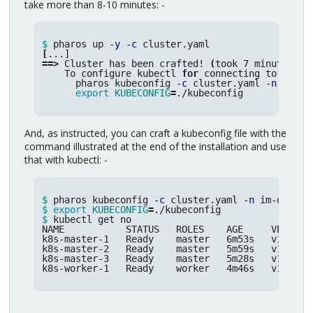
take more than 8-10 minutes: -
$ 
pharos up 
-y
-c
[
==>
 Cluster has been crafted! 
(
took 7 minutes 8 
    To configure kubectl 
for 
connecting to the cl
      pharos kubeconfig 
-c
 cluster.yaml 
-n
 im-de
export 
KUBECONFIG
=
./kubeconfig
And, as instructed, you can craft a kubeconfig file with the
command illustrated at the end of the installation and use
that with kubectl: -
$ 
pharos kubeconfig 
-c
 cluster.yaml 
-n
 im-demo 
>
$ 
export 
KUBECONFIG
=
$ 
kubectl get no

NAME           STATUS   ROLES    AGE     VERSION

k8s-master-1   Ready    master   6m53s   v1.17.4

k8s-master-2   Ready    master   5m59s   v1.17.4

k8s-master-3   Ready    master   5m28s   v1.17.4

k8s-worker-1   Ready    worker   4m46s   v1.17.4