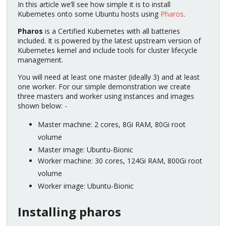
In this article we’ll see how simple it is to install
Kubernetes onto some Ubuntu hosts using
Pharos
.
Pharos
is a Certified Kubernetes with all batteries
included. It is powered by the latest upstream version of
Kubernetes kernel and include tools for cluster lifecycle
management.
You will need at least one master (ideally 3) and at least
one worker. For our simple demonstration we create
three masters and worker using instances and images
shown below: -
Master machine: 2 cores, 8Gi RAM, 80Gi root
volume
Master image: Ubuntu-Bionic
Worker machine: 30 cores, 124Gi RAM, 800Gi root
volume
Worker image: Ubuntu-Bionic
Installing pharos