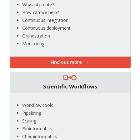
Why automate?
How can we help?
Continuous integration
Continuous deployment
Orchestration
Monitoring
Find out more
Scientific Workflows
Workflow tools
Pipelining
Scaling
Bioinformatics
Cheminformatics