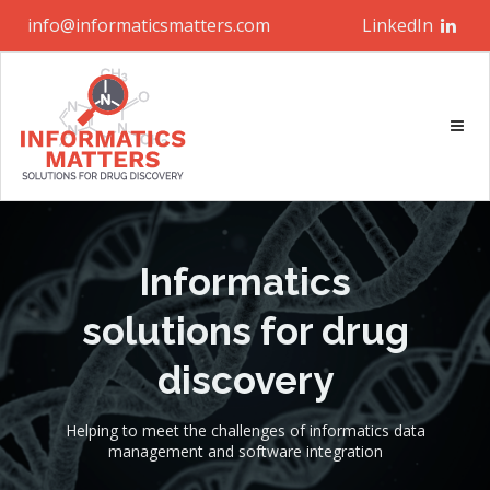
info@informaticsmatters.com
LinkedIn
Informatics
solutions for drug
discovery
Helping to meet the challenges of informatics data
management and software integration