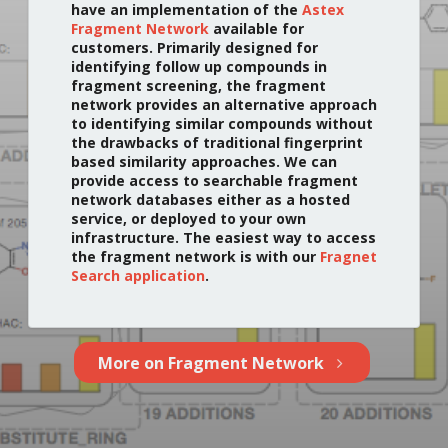
have an implementation of the
Astex
Fragment Network
available for
customers. Primarily designed for
identifying follow up compounds in
fragment screening, the fragment
network provides an alternative approach
to identifying similar compounds without
the drawbacks of traditional fingerprint
based similarity approaches. We can
provide access to searchable fragment
network databases either as a hosted
service, or deployed to your own
infrastructure. The easiest way to access
the fragment network is with our
Fragnet
Search application
.
More on Fragment Network