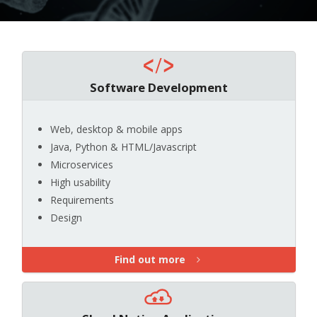
Software Development
Web, desktop & mobile apps
Java, Python & HTML/Javascript
Microservices
High usability
Requirements
Design
Find out more