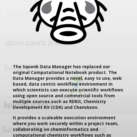
The Squonk Data Manager has replaced our
original Computational Notebook product. The
Data Manager provides a novel, easy to use, web
based, data centric workflow environment in
which scientists can execute scientific workflows
using open source and commercial tools from
multiple sources such as RDKit, Chemistry
Development Kit (CDK) and ChemAxon.
It provides a scaleable execution environment
where you work securely within a project team,
collaborating on cheminformatics and
computational chemistry workflows such as