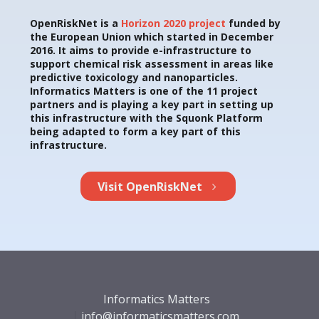
OpenRiskNet is a
Horizon 2020 project
funded by
the European Union which started in December
2016. It aims to provide e-infrastructure to
support chemical risk assessment in areas like
predictive toxicology and nanoparticles.
Informatics Matters is one of the 11 project
partners and is playing a key part in setting up
this infrastructure with the Squonk Platform
being adapted to form a key part of this
infrastructure.
Visit OpenRiskNet
Informatics Matters
info@informaticsmatters.com