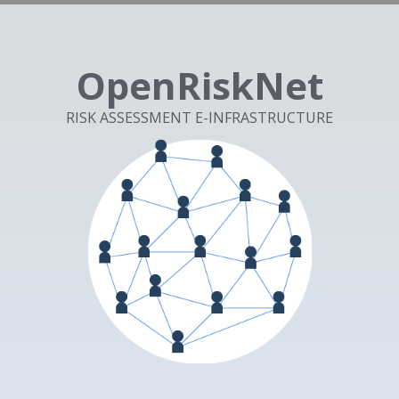
OpenRiskNet
RISK ASSESSMENT E-INFRASTRUCTURE