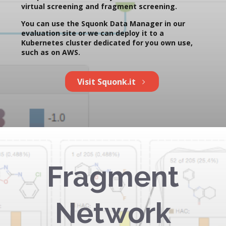
virtual screening and fragment screening.
You can use the Squonk Data Manager in our
evaluation site or we can deploy it to a
Kubernetes cluster dedicated for you own use,
such as on AWS.
Visit Squonk.it
Fragment
Network