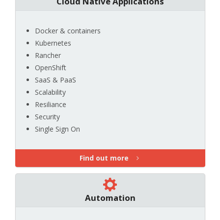
Cloud Native Applications
Docker & containers
Kubernetes
Rancher
OpenShift
SaaS & PaaS
Scalability
Resiliance
Security
Single Sign On
Find out more
Automation