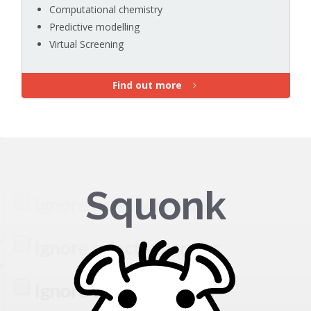
Computational chemistry
Predictive modelling
Virtual Screening
Find out more
Squonk