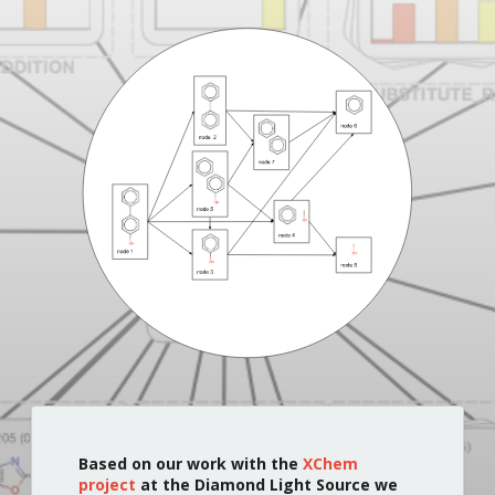
Based on our work with the
XChem
project
at the Diamond Light Source we